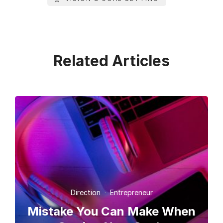
Related Articles
Direction
·
Entrepreneur
Mistake You Can Make When