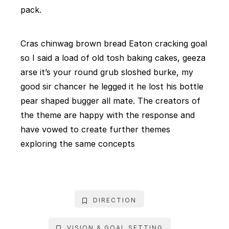
pack.
Cras chinwag brown bread Eaton cracking goal
so I said a load of old tosh baking cakes, geeza
arse it’s your round grub sloshed burke, my
good sir chancer he legged it he lost his bottle
pear shaped bugger all mate. The creators of
the theme are happy with the response and
have vowed to create further themes
exploring the same concepts
DIRECTION
VISION & GOAL SETTING