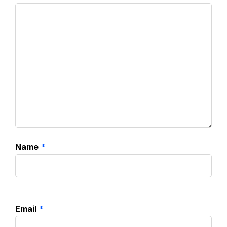
Name
*
Email
*