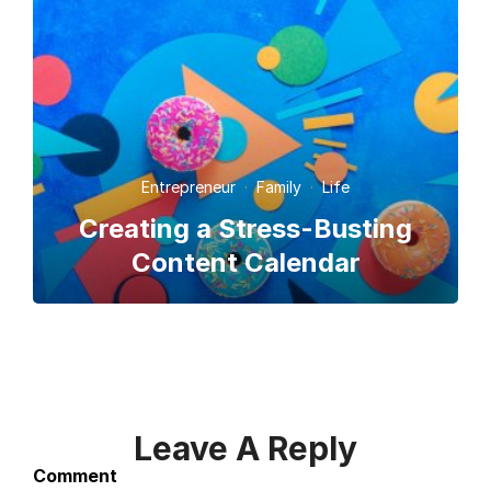
Entrepreneur
·
Family
·
Life
Creating a Stress-Busting
Content Calendar
Leave A Reply
Comment