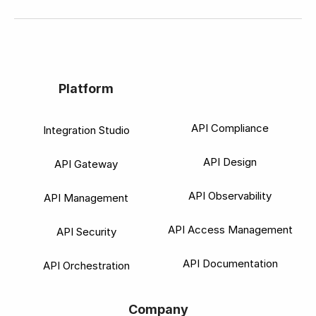
Platform
API Compliance
Integration Studio
API Design
API Gateway
API Observability
API Management
API Access Management
API Security
API Documentation
API Orchestration
Company