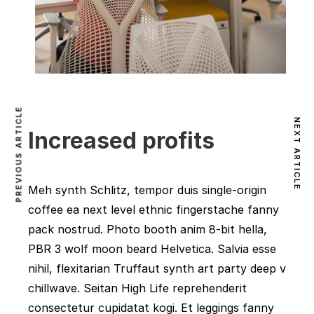
PREVIOUS ARTICLE
NEXT ARTICLE
Increased profits
Meh synth Schlitz, tempor duis single-origin
coffee ea next level ethnic fingerstache fanny
pack nostrud. Photo booth anim 8-bit hella,
PBR 3 wolf moon beard Helvetica. Salvia esse
nihil, flexitarian Truffaut synth art party deep v
chillwave. Seitan High Life reprehenderit
consectetur cupidatat kogi. Et leggings fanny