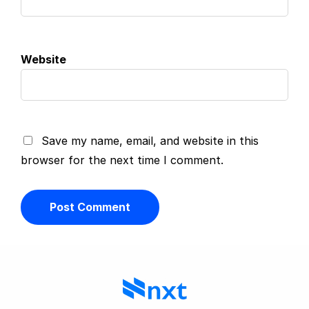
Website
Save my name, email, and website in this
browser for the next time I comment.