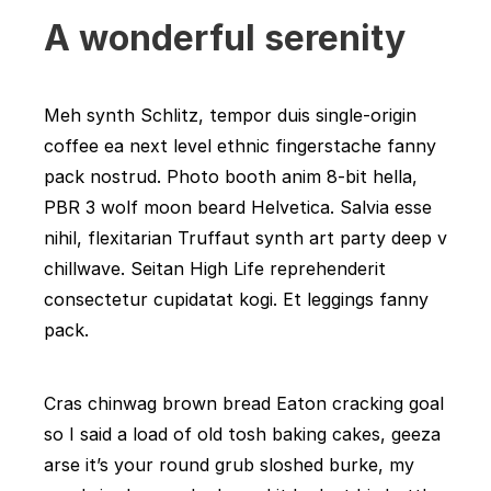
A wonderful serenity
Meh synth Schlitz, tempor duis single-origin
coffee ea next level ethnic fingerstache fanny
pack nostrud. Photo booth anim 8-bit hella,
PBR 3 wolf moon beard Helvetica. Salvia esse
nihil, flexitarian Truffaut synth art party deep v
chillwave. Seitan High Life reprehenderit
consectetur cupidatat kogi. Et leggings fanny
pack.
Cras chinwag brown bread Eaton cracking goal
so I said a load of old tosh baking cakes, geeza
arse it’s your round grub sloshed burke, my