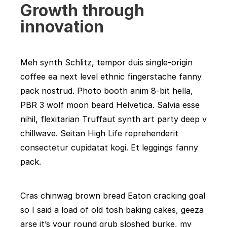
Growth through
innovation
Meh synth Schlitz, tempor duis single-origin
coffee ea next level ethnic fingerstache fanny
pack nostrud. Photo booth anim 8-bit hella,
PBR 3 wolf moon beard Helvetica. Salvia esse
nihil, flexitarian Truffaut synth art party deep v
chillwave. Seitan High Life reprehenderit
consectetur cupidatat kogi. Et leggings fanny
pack.
Cras chinwag brown bread Eaton cracking goal
so I said a load of old tosh baking cakes, geeza
arse it’s your round grub sloshed burke, my