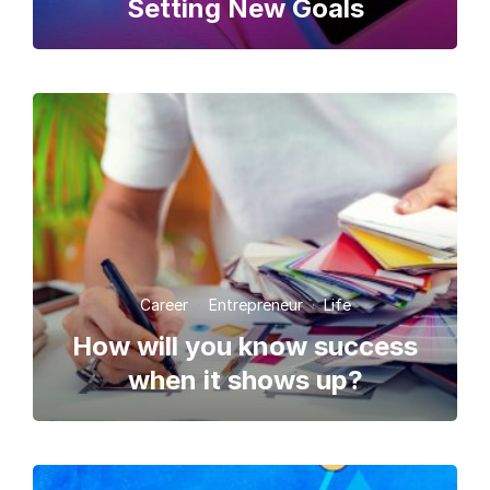
Setting New Goals
Career
·
Entrepreneur
·
Life
How will you know success
when it shows up?