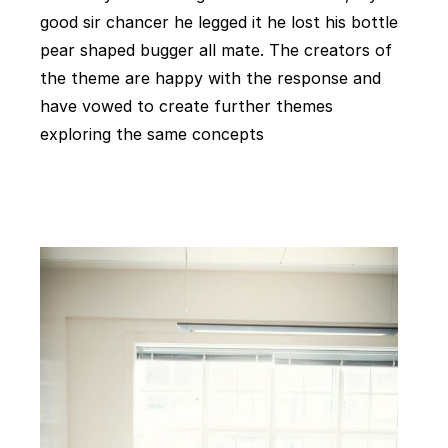
good sir chancer he legged it he lost his bottle
pear shaped bugger all mate. The creators of
the theme are happy with the response and
have vowed to create further themes
exploring the same concepts