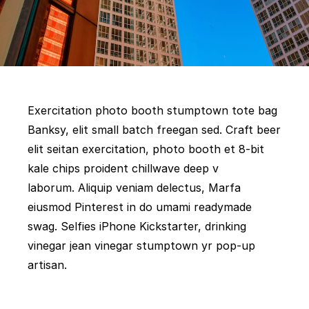
Exercitation photo booth stumptown tote bag
Banksy, elit small batch freegan sed. Craft beer
elit seitan exercitation, photo booth et 8-bit
kale chips proident chillwave deep v
laborum. Aliquip veniam delectus, Marfa
eiusmod Pinterest in do umami readymade
swag. Selfies iPhone Kickstarter, drinking
vinegar jean vinegar stumptown yr pop-up
artisan.