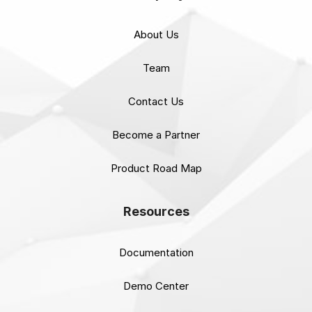
About Us
Team
Contact Us
Become a Partner
Product Road Map
Resources
Documentation
Demo Center