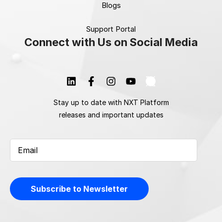
Blogs
Support Portal
Connect with Us on Social Media
Stay up to date with NXT Platform
releases and important updates