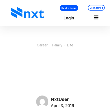
Get Started
Book a Demo
Login
Career
·
Family
·
Life
10 Things Successful
Mompreneurs Do
Different
NxtUser
April 3, 2019