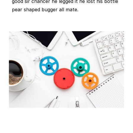
good sir chancer he legged it he lost his bottle
pear shaped bugger all mate.