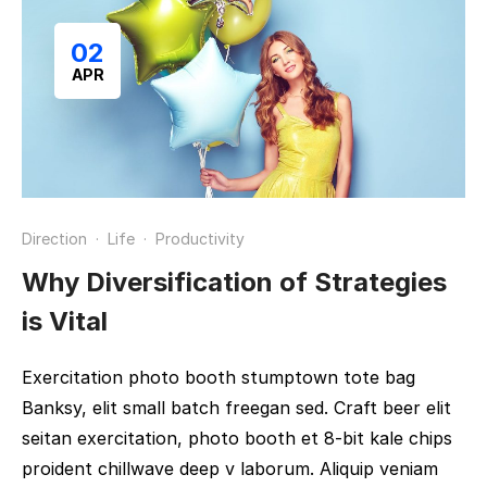
02
APR
Direction
·
Life
·
Productivity
Why Diversification of Strategies
is Vital
Exercitation photo booth stumptown tote bag
Banksy, elit small batch freegan sed. Craft beer elit
seitan exercitation, photo booth et 8-bit kale chips
proident chillwave deep v laborum. Aliquip veniam