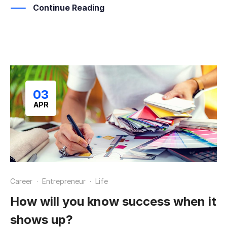
Continue Reading
03
APR
Career
·
Entrepreneur
·
Life
How will you know success when it
shows up?