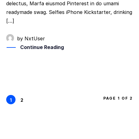
delectus, Marfa eiusmod Pinterest in do umami
readymade swag. Selfies iPhone Kickstarter, drinking
[…]
by
NxtUser
Continue Reading
PAGE 1 OF 2
1
2