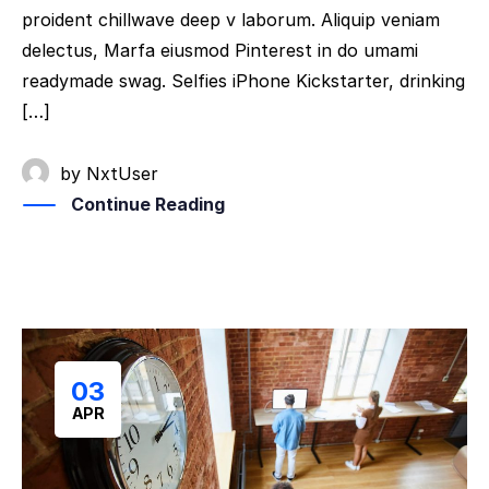
proident chillwave deep v laborum. Aliquip veniam
delectus, Marfa eiusmod Pinterest in do umami
readymade swag. Selfies iPhone Kickstarter, drinking
[…]
by
NxtUser
Continue Reading
03
APR