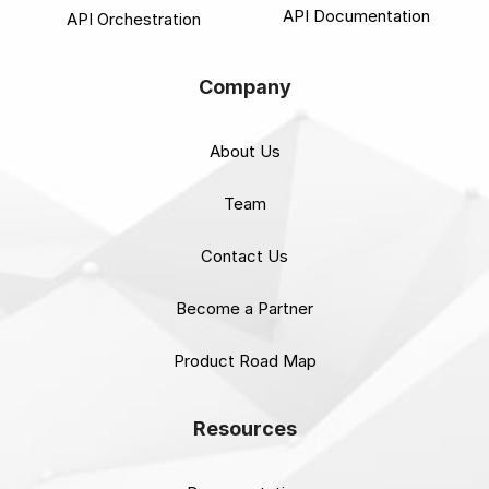
API Documentation
API Orchestration
Company
About Us
Team
Contact Us
Become a Partner
Product Road Map
Resources