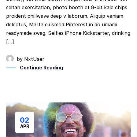
seitan exercitation, photo booth et 8-bit kale chips
proident chillwave deep v laborum. Aliquip veniam
delectus, Marfa eiusmod Pinterest in do umami
readymade swag. Selfies iPhone Kickstarter, drinking
[…]
by
NxtUser
Continue Reading
02
APR