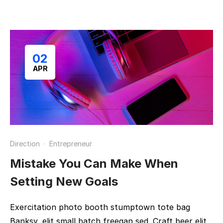
02
APR
Direction
·
Entrepreneur
Mistake You Can Make When
Setting New Goals
Exercitation photo booth stumptown tote bag
Banksy, elit small batch freegan sed. Craft beer elit