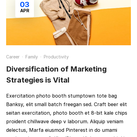
03
APR
Career
·
Family
·
Productivity
Diversification of Marketing
Strategies is Vital
Exercitation photo booth stumptown tote bag
Banksy, elit small batch freegan sed. Craft beer elit
seitan exercitation, photo booth et 8-bit kale chips
proident chillwave deep v laborum. Aliquip veniam
delectus, Marfa eiusmod Pinterest in do umami