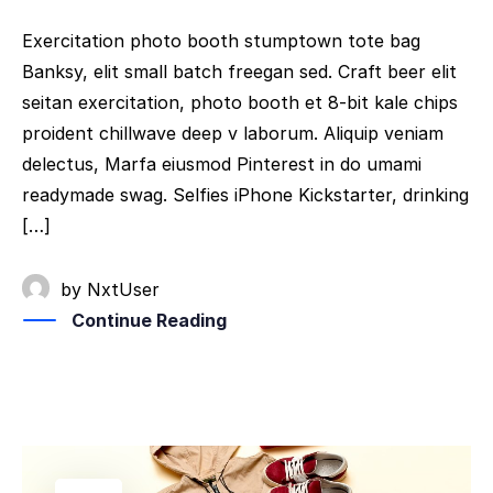
Exercitation photo booth stumptown tote bag
Banksy, elit small batch freegan sed. Craft beer elit
seitan exercitation, photo booth et 8-bit kale chips
proident chillwave deep v laborum. Aliquip veniam
delectus, Marfa eiusmod Pinterest in do umami
readymade swag. Selfies iPhone Kickstarter, drinking
[…]
by
NxtUser
Continue Reading