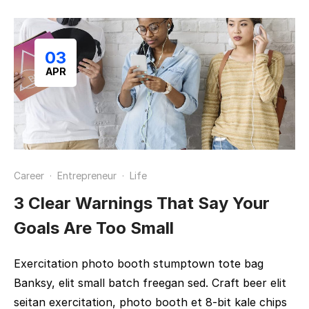
03
APR
Career
·
Entrepreneur
·
Life
3 Clear Warnings That Say Your
Goals Are Too Small
Exercitation photo booth stumptown tote bag
Banksy, elit small batch freegan sed. Craft beer elit
seitan exercitation, photo booth et 8-bit kale chips