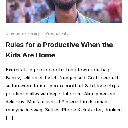
Direction
·
Family
·
Productivity
Rules for a Productive When the
Kids Are Home
Exercitation photo booth stumptown tote bag
Banksy, elit small batch freegan sed. Craft beer elit
seitan exercitation, photo booth et 8-bit kale chips
proident chillwave deep v laborum. Aliquip veniam
delectus, Marfa eiusmod Pinterest in do umami
readymade swag. Selfies iPhone Kickstarter, drinking
[…]