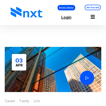
Get Started
Book a Demo
Login
Vision & Goal
Setting
03
APR
Career
·
Family
·
Life