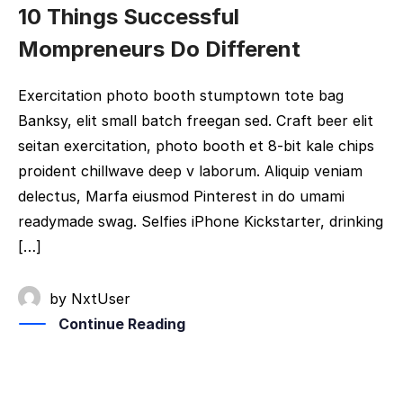
10 Things Successful
Mompreneurs Do Different
Exercitation photo booth stumptown tote bag
Banksy, elit small batch freegan sed. Craft beer elit
seitan exercitation, photo booth et 8-bit kale chips
proident chillwave deep v laborum. Aliquip veniam
delectus, Marfa eiusmod Pinterest in do umami
readymade swag. Selfies iPhone Kickstarter, drinking
[…]
by
NxtUser
Continue Reading