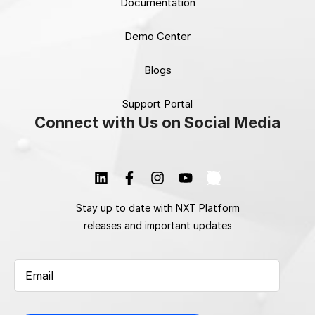
Documentation
Demo Center
Blogs
Support Portal
Connect with Us on Social Media
Stay up to date with NXT Platform
releases and important updates