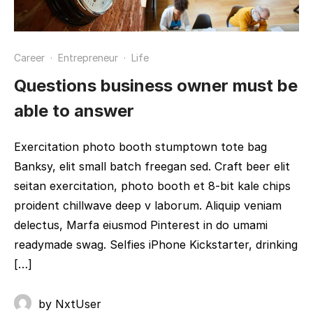
Career
·
Entrepreneur
·
Life
Questions business owner must be
able to answer
Exercitation photo booth stumptown tote bag
Banksy, elit small batch freegan sed. Craft beer elit
seitan exercitation, photo booth et 8-bit kale chips
proident chillwave deep v laborum. Aliquip veniam
delectus, Marfa eiusmod Pinterest in do umami
readymade swag. Selfies iPhone Kickstarter, drinking
[…]
by
NxtUser