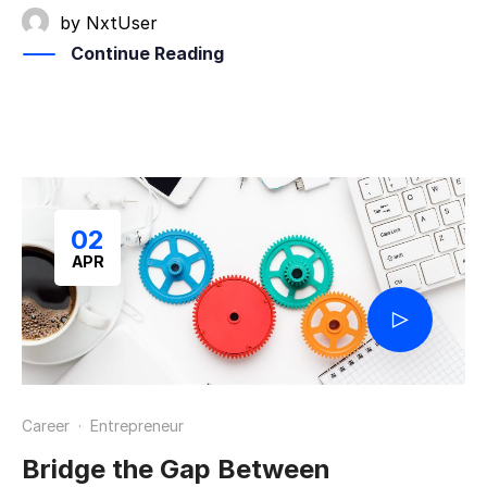
by
NxtUser
Continue Reading
02
APR
Career
·
Entrepreneur
Bridge the Gap Between