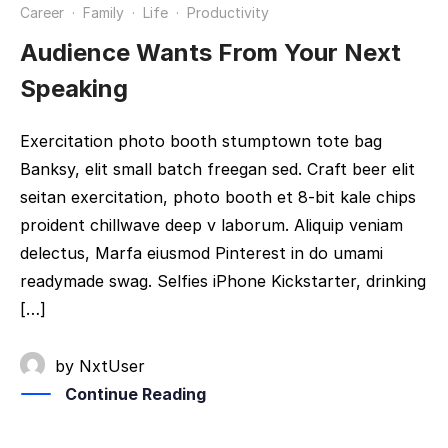
Career
·
Family
·
Life
·
Productivity
Audience Wants From Your Next
Speaking
Exercitation photo booth stumptown tote bag
Banksy, elit small batch freegan sed. Craft beer elit
seitan exercitation, photo booth et 8-bit kale chips
proident chillwave deep v laborum. Aliquip veniam
delectus, Marfa eiusmod Pinterest in do umami
readymade swag. Selfies iPhone Kickstarter, drinking
[…]
by
NxtUser
Continue Reading