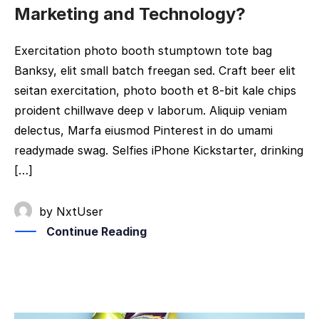
Marketing and Technology?
Exercitation photo booth stumptown tote bag
Banksy, elit small batch freegan sed. Craft beer elit
seitan exercitation, photo booth et 8-bit kale chips
proident chillwave deep v laborum. Aliquip veniam
delectus, Marfa eiusmod Pinterest in do umami
readymade swag. Selfies iPhone Kickstarter, drinking
[…]
by
NxtUser
Continue Reading