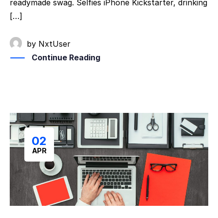
readymade swag. Selfies iPhone Kickstarter, drinking
[…]
by
NxtUser
Continue Reading
02
APR