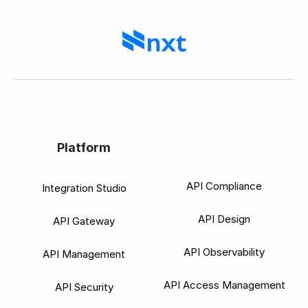
Platform
API Compliance
Integration Studio
API Design
API Gateway
API Observability
API Management
API Access Management
API Security