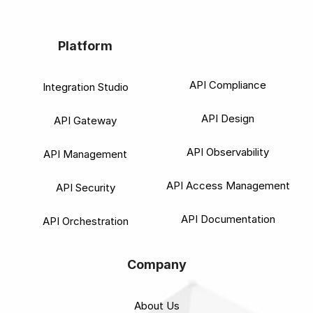
Platform
API Compliance
Integration Studio
API Design
API Gateway
API Observability
API Management
API Access Management
API Security
API Documentation
API Orchestration
Company
About Us