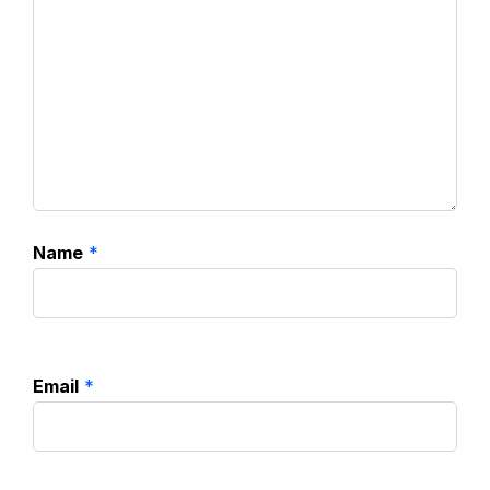
Name
*
Email
*