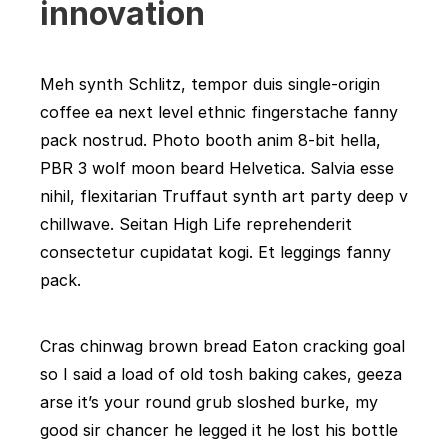
innovation
Meh synth Schlitz, tempor duis single-origin
coffee ea next level ethnic fingerstache fanny
pack nostrud. Photo booth anim 8-bit hella,
PBR 3 wolf moon beard Helvetica. Salvia esse
nihil, flexitarian Truffaut synth art party deep v
chillwave. Seitan High Life reprehenderit
consectetur cupidatat kogi. Et leggings fanny
pack.
Cras chinwag brown bread Eaton cracking goal
so I said a load of old tosh baking cakes, geeza
arse it’s your round grub sloshed burke, my
good sir chancer he legged it he lost his bottle