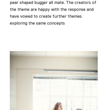
pear shaped bugger all mate. The creators of
the theme are happy with the response and
have vowed to create further themes
exploring the same concepts