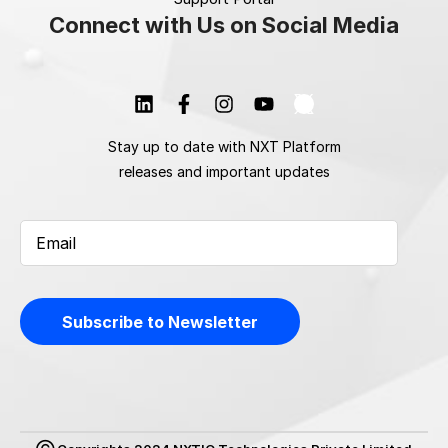
Connect with Us on Social Media
Stay up to date with NXT Platform
releases and important updates