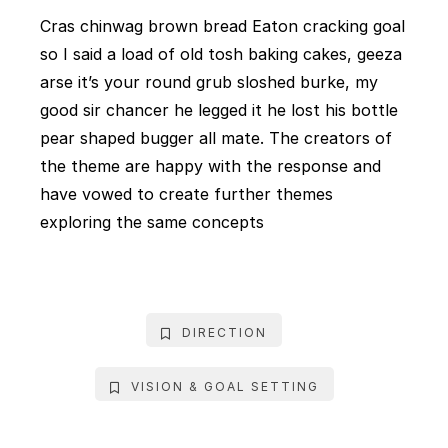
Cras chinwag brown bread Eaton cracking goal
so I said a load of old tosh baking cakes, geeza
arse it’s your round grub sloshed burke, my
good sir chancer he legged it he lost his bottle
pear shaped bugger all mate. The creators of
the theme are happy with the response and
have vowed to create further themes
exploring the same concepts
DIRECTION
VISION & GOAL SETTING