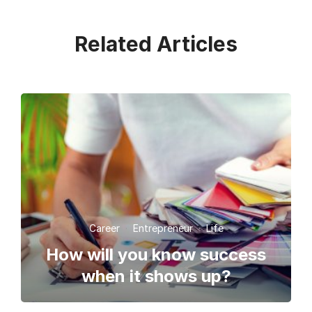
Related Articles
Career
·
Entrepreneur
·
Life
How will you know success
when it shows up?