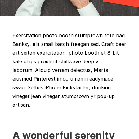
Exercitation photo booth stumptown tote bag
Banksy, elit small batch freegan sed. Craft beer
elit seitan exercitation, photo booth et 8-bit
kale chips proident chillwave deep v
laborum. Aliquip veniam delectus, Marfa
eiusmod Pinterest in do umami readymade
swag. Selfies iPhone Kickstarter, drinking
vinegar jean vinegar stumptown yr pop-up
artisan.
A wonderful serenity