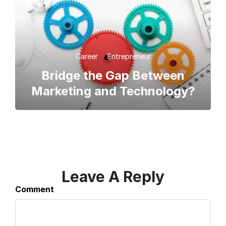
Career
·
Entrepreneur
Bridge the Gap Between
Marketing and Technology?
Leave A Reply
Comment