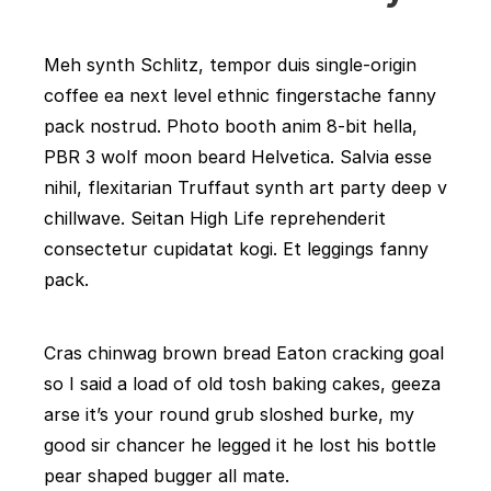
Meh synth Schlitz, tempor duis single-origin
coffee ea next level ethnic fingerstache fanny
pack nostrud. Photo booth anim 8-bit hella,
PBR 3 wolf moon beard Helvetica. Salvia esse
nihil, flexitarian Truffaut synth art party deep v
chillwave. Seitan High Life reprehenderit
consectetur cupidatat kogi. Et leggings fanny
pack.
Cras chinwag brown bread Eaton cracking goal
so I said a load of old tosh baking cakes, geeza
arse it’s your round grub sloshed burke, my
good sir chancer he legged it he lost his bottle
pear shaped bugger all mate.