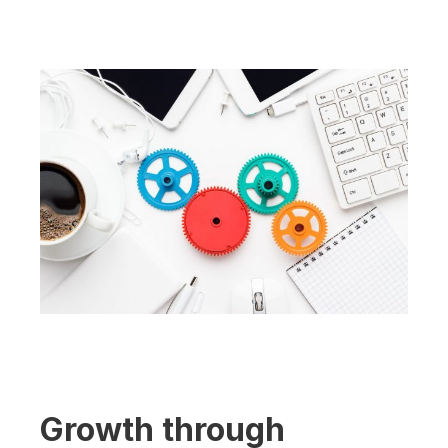
Growth through