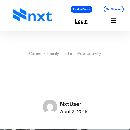
Get Started
Book a Demo
Login
Career
·
Family
·
Life
·
Productivity
Audience Wants From
Your Next Speaking
NxtUser
April 2, 2019