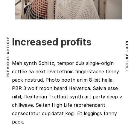
PREVIOUS ARTICLE
Increased profits
NEXT ARTICLE
Meh synth Schlitz, tempor duis single-origin
coffee ea next level ethnic fingerstache fanny
pack nostrud. Photo booth anim 8-bit hella,
PBR 3 wolf moon beard Helvetica. Salvia esse
nihil, flexitarian Truffaut synth art party deep v
chillwave. Seitan High Life reprehenderit
consectetur cupidatat kogi. Et leggings fanny
pack.