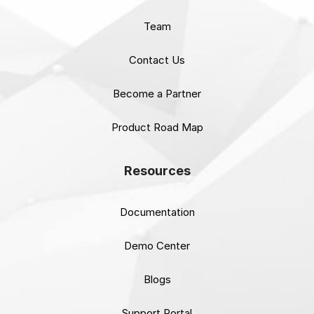
Team
Contact Us
Become a Partner
Product Road Map
Resources
Documentation
Demo Center
Blogs
Support Portal