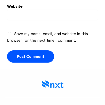
Website
Save my name, email, and website in this
browser for the next time I comment.