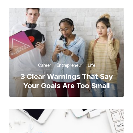
Career
·
Entrepreneur
·
Life
3 Clear Warnings That Say
Your Goals Are Too Small