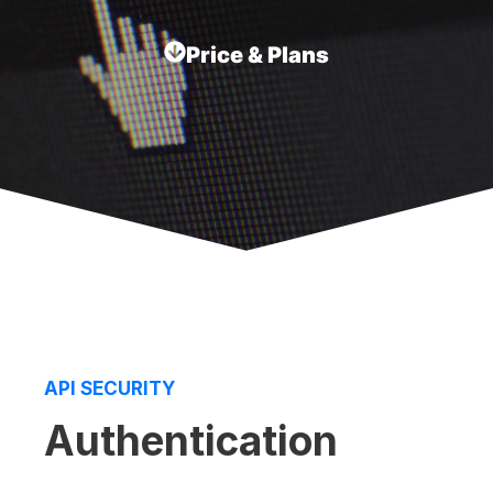
Price & Plans
API SECURITY
Authentication