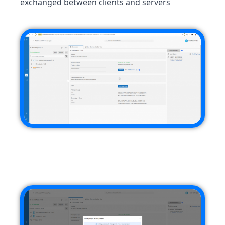
exchanged between clients and servers