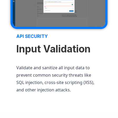
API SECURITY
Input Validation
Validate and sanitize all input data to
prevent common security threats like
SQL injection, cross-site scripting (XSS),
and other injection attacks.