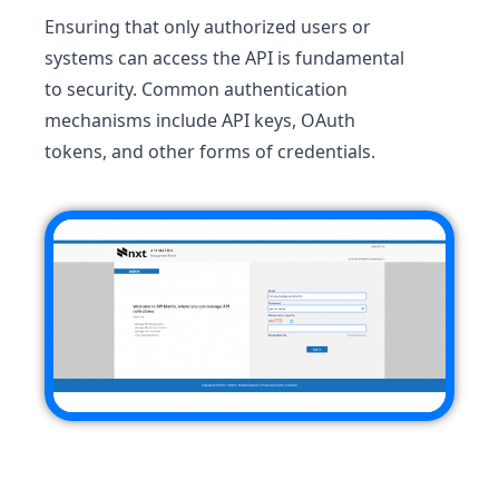
Ensuring that only authorized users or
systems can access the API is fundamental
to security. Common authentication
mechanisms include API keys, OAuth
tokens, and other forms of credentials.