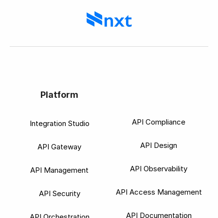
Platform
API Compliance
Integration Studio
API Design
API Gateway
API Observability
API Management
API Access Management
API Security
API Documentation
API Orchestration