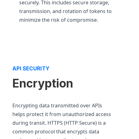
securely. This includes secure storage,
transmission, and rotation of tokens to
minimize the risk of compromise.
API SECURITY
Encryption
Encrypting data transmitted over APIs
helps protect it from unauthorized access
during transit. HTTPS (HTTP Secure) is a
common protocol that encrypts data