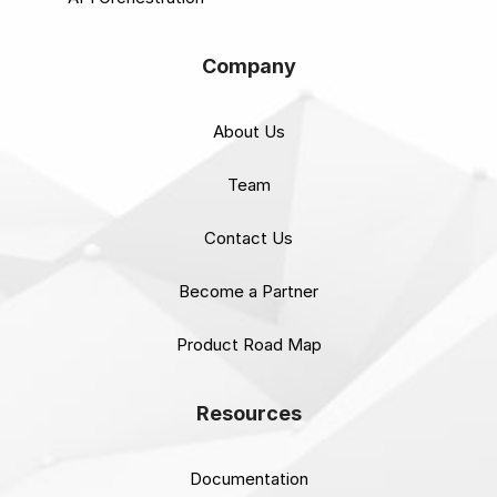
Company
About Us
Team
Contact Us
Become a Partner
Product Road Map
Resources
Documentation