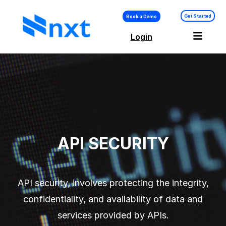
Get Started
Book a Demo
Login
API Security –
Platform
API SECURITY
API security, involves protecting the integrity,
confidentiality, and availability of data and
services provided by APIs.