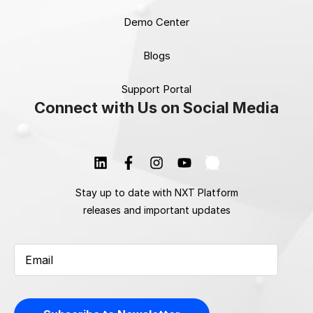
Demo Center
Blogs
Support Portal
Connect with Us on Social Media
Stay up to date with NXT Platform
releases and important updates