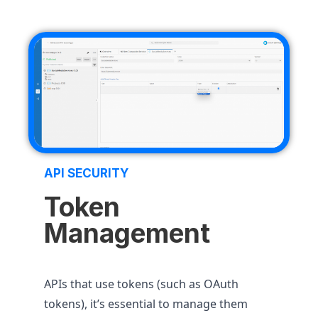
API SECURITY
Token
Management
APIs that use tokens (such as OAuth
tokens), it’s essential to manage them