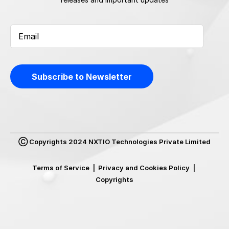
Ⓒ Copyrights 2024 NXTIO Technologies Private Limited
Terms of Service
|
Privacy and Cookies Policy
|
Copyrights