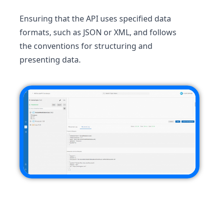
Ensuring that the API uses specified data
formats, such as JSON or XML, and follows
the conventions for structuring and
presenting data.