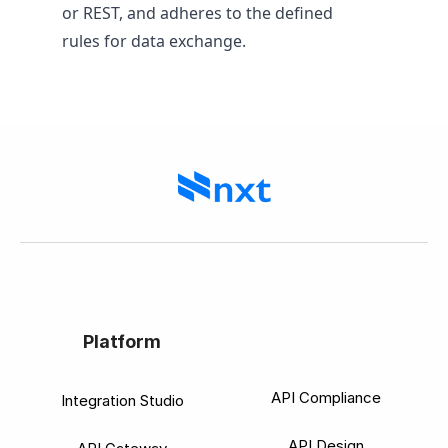
or REST, and adheres to the defined
rules for data exchange.
Platform
API Compliance
Integration Studio
API Design