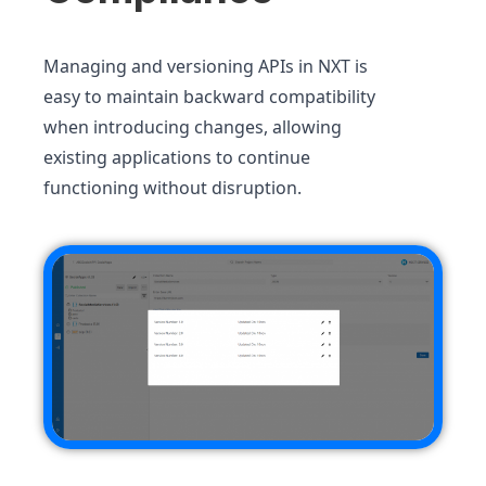
Managing and versioning APIs in NXT is
easy to maintain backward compatibility
when introducing changes, allowing
existing applications to continue
functioning without disruption.