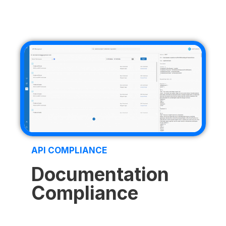
API COMPLIANCE
Documentation
Compliance