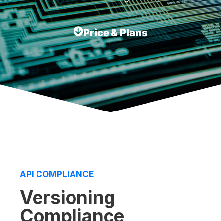
Price & Plans
API COMPLIANCE
Versioning
Compliance