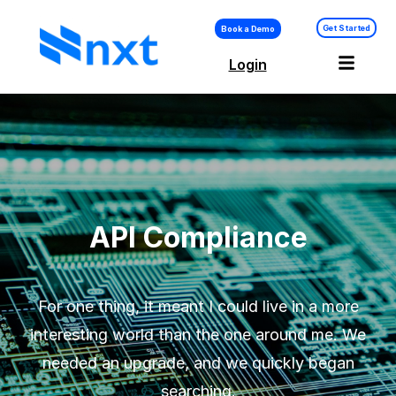
Get Started
Book a Demo
Login
API Compliance –
Platform
API Compliance
For one thing, it meant I could live in a more
interesting world than the one around me. We
needed an upgrade, and we quickly began
searching.