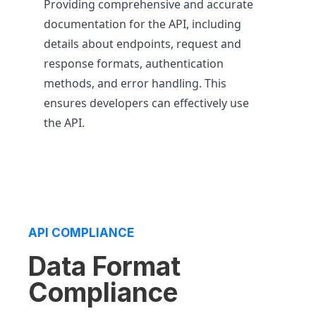
Providing comprehensive and accurate
documentation for the API, including
details about endpoints, request and
response formats, authentication
methods, and error handling. This
ensures developers can effectively use
the API.
API COMPLIANCE
Data Format
Compliance