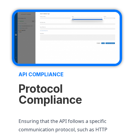
API COMPLIANCE
Protocol
Compliance
Ensuring that the API follows a specific
communication protocol, such as HTTP