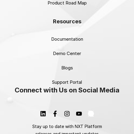
Product Road Map
Resources
Documentation
Demo Center
Blogs
Support Portal
Connect with Us on Social Media
Stay up to date with NXT Platform
releases and important updates