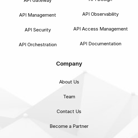
API Gateway
API Observability
API Management
API Access Management
API Security
API Documentation
API Orchestration
Company
About Us
Team
Contact Us
Become a Partner