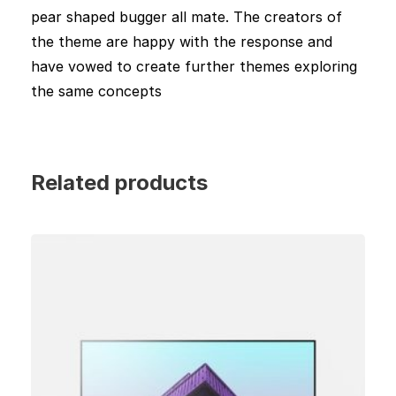
pear shaped bugger all mate. The creators of
the theme are happy with the response and
have vowed to create further themes exploring
the same concepts
Related products