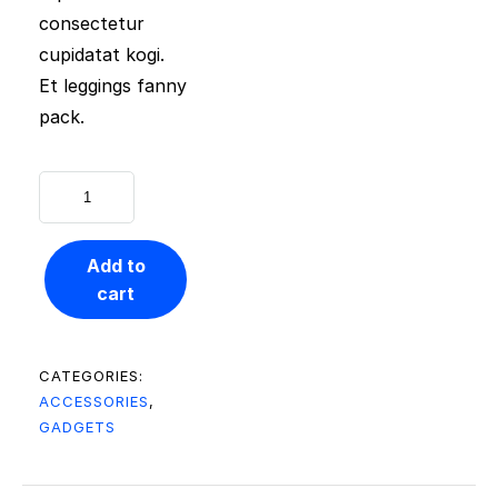
consectetur
cupidatat kogi.
Et leggings fanny
pack.
Add to
cart
CATEGORIES:
ACCESSORIES
,
GADGETS