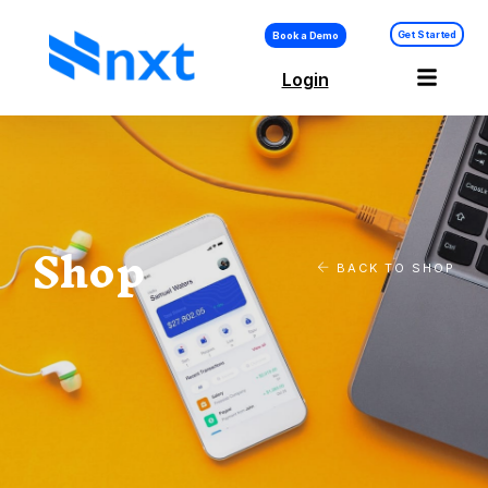
Get Started
Book a Demo
Login
Shop
BACK TO SHOP