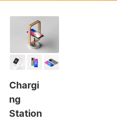
Chargi
ng
Station