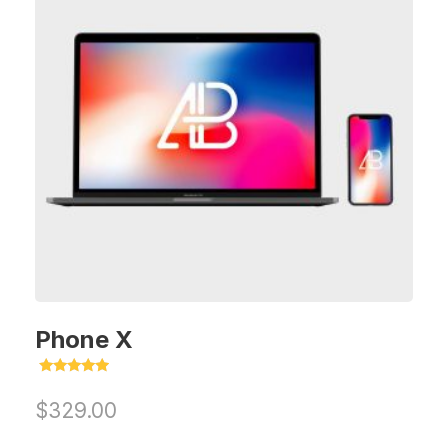
Phone X
Rated
5.00
$
329.00
out of 5