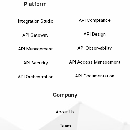
Platform
API Compliance
Integration Studio
API Design
API Gateway
API Observability
API Management
API Access Management
API Security
API Documentation
API Orchestration
Company
About Us
Team