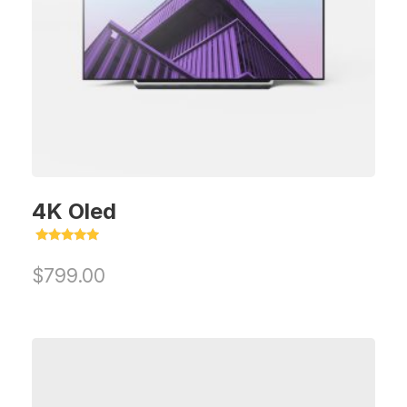
4K Oled
Rated
5.00
$
799.00
out of 5