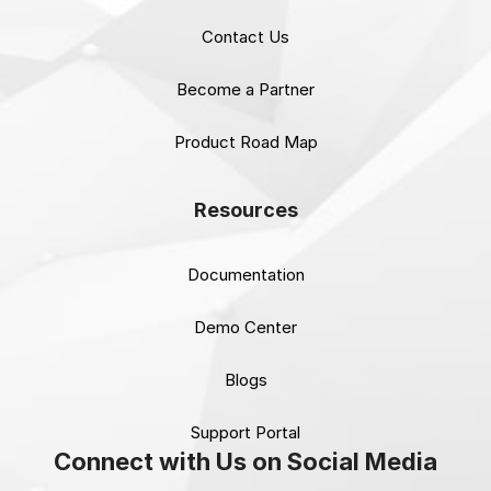
Contact Us
Become a Partner
Product Road Map
Resources
Documentation
Demo Center
Blogs
Support Portal
Connect with Us on Social Media