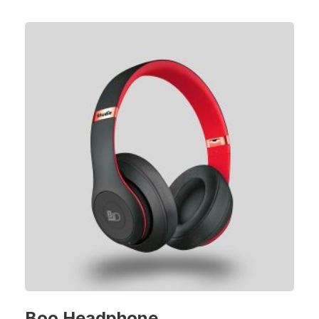
Boo Headphone