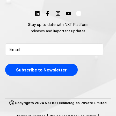
Stay up to date with NXT Platform
releases and important updates
Ⓒ Copyrights 2024 NXTIO Technologies Private Limited
Terms of Service
|
Privacy and Cookies Policy
|