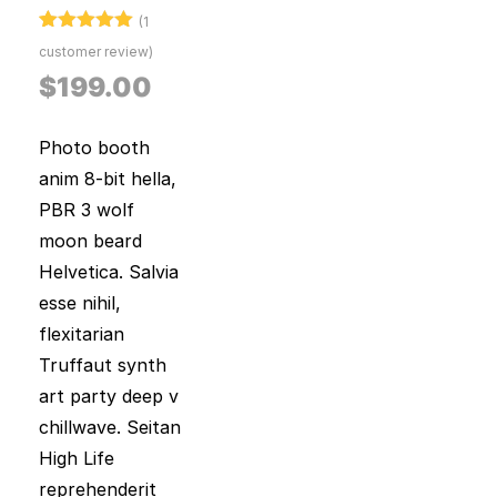
(
1
Rated
1
5.00
customer review)
out of 5
based on
$
199.00
customer
rating
Photo booth
anim 8-bit hella,
PBR 3 wolf
moon beard
Helvetica. Salvia
esse nihil,
flexitarian
Truffaut synth
art party deep v
chillwave. Seitan
High Life
reprehenderit