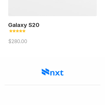
Galaxy S20
Rated
5.00
$
280.00
out of 5