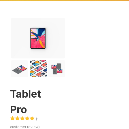
Tablet
Pro
(
1
Rated
1
5.00
customer review)