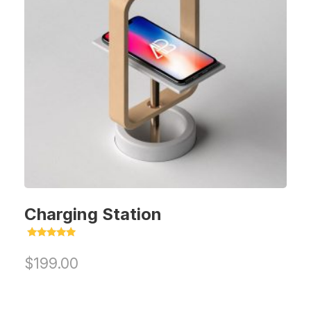
Charging Station
Rated
5.00
$
199.00
out of 5