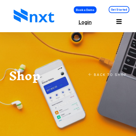
Get Started
Book a Demo
Login
Shop
BACK TO SHOP