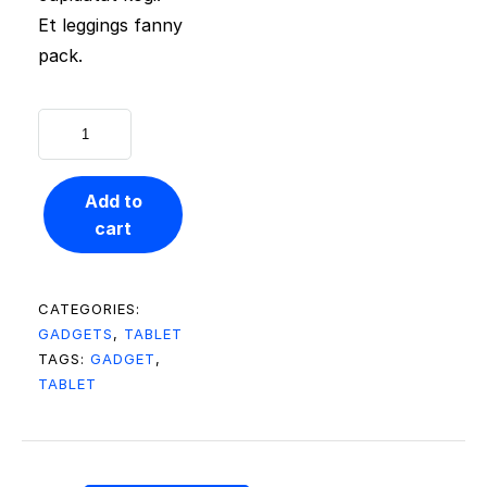
Et leggings fanny
pack.
Add to
cart
CATEGORIES:
GADGETS
,
TABLET
TAGS:
GADGET
,
TABLET