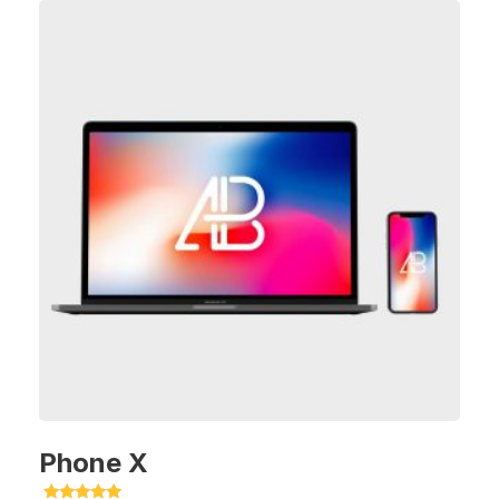
Phone X