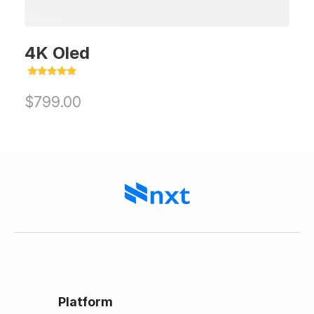
4K Oled
Rated
5.00
$
799.00
out of 5
Platform