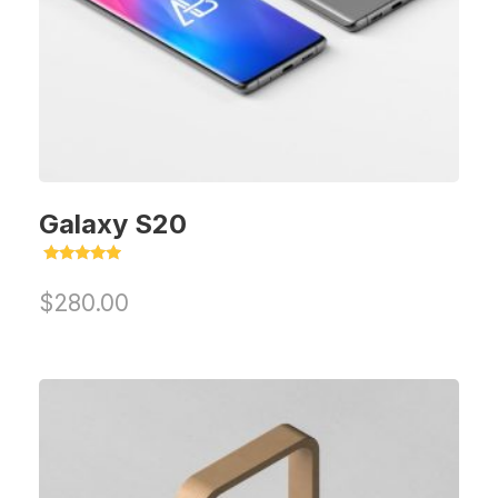
Galaxy S20
Rated
5.00
$
280.00
out of 5