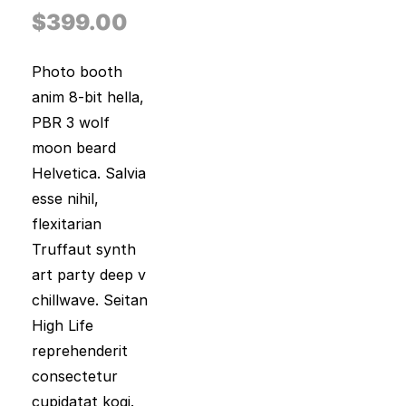
out of 5
based on
$
399.00
customer
rating
Photo booth
anim 8-bit hella,
PBR 3 wolf
moon beard
Helvetica. Salvia
esse nihil,
flexitarian
Truffaut synth
art party deep v
chillwave. Seitan
High Life
reprehenderit
consectetur
cupidatat kogi.