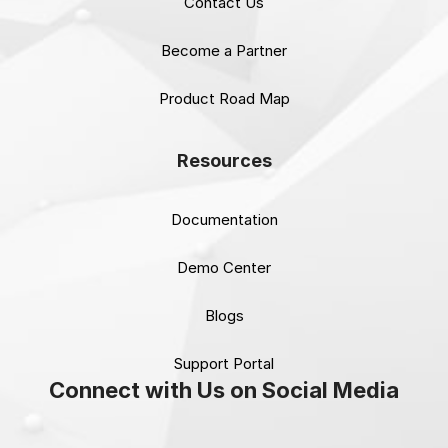
Contact Us
Become a Partner
Product Road Map
Resources
Documentation
Demo Center
Blogs
Support Portal
Connect with Us on Social Media