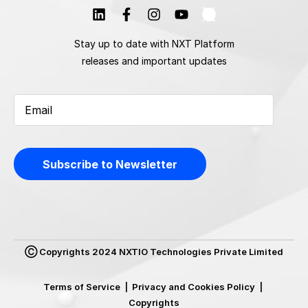
Stay up to date with NXT Platform
releases and important updates
Ⓒ Copyrights 2024 NXTIO Technologies Private Limited
Terms of Service
|
Privacy and Cookies Policy
|
Copyrights