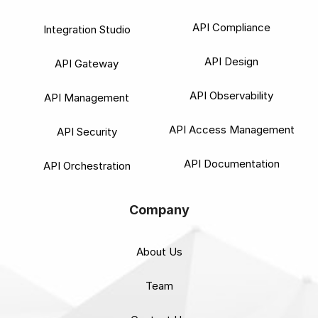
API Compliance
Integration Studio
API Design
API Gateway
API Observability
API Management
API Access Management
API Security
API Documentation
API Orchestration
Company
About Us
Team