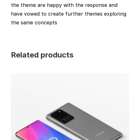
the theme are happy with the response and
have vowed to create further themes exploring
the same concepts
Related products