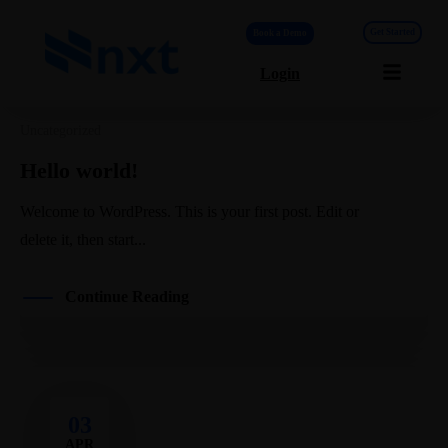
Get Started
Book a Demo
Login
Blog List
Uncategorized
Hello world!
Welcome to WordPress. This is your first post. Edit or
delete it, then start...
Continue Reading
03
APR