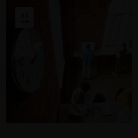
03
APR