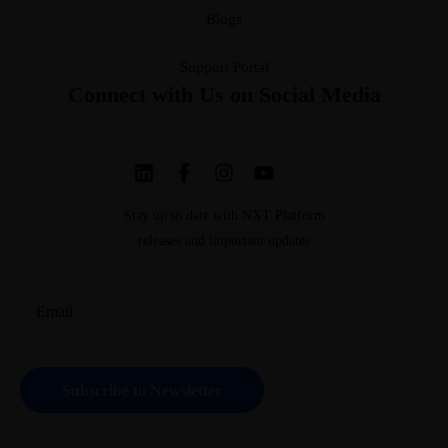
Blogs
Support Portal
Connect with Us on Social Media
Stay up to date with NXT Platform
releases and important updates