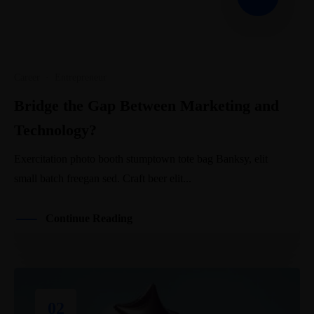
Career
·
Entrepreneur
Bridge the Gap Between Marketing and
Technology?
Exercitation photo booth stumptown tote bag Banksy, elit
small batch freegan sed. Craft beer elit...
Continue Reading
02