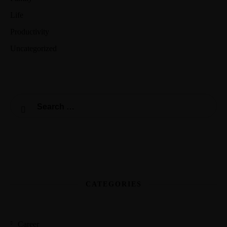
Life
Productivity
Uncategorized
CATEGORIES
Career