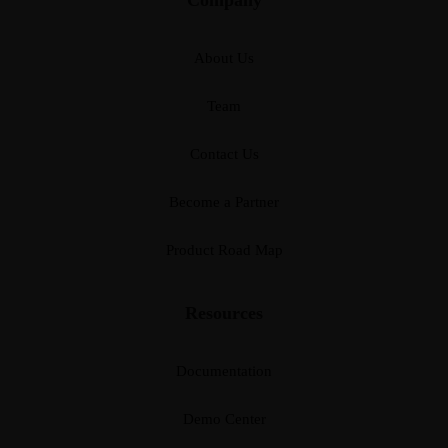
About Us
Team
Contact Us
Become a Partner
Product Road Map
Resources
Documentation
Demo Center