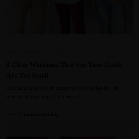
Career
·
Entrepreneur
·
Life
3 Clear Warnings That Say Your Goals
Are Too Small
Exercitation photo booth stumptown tote bag Banksy, elit
small batch freegan sed. Craft beer elit...
Continue Reading