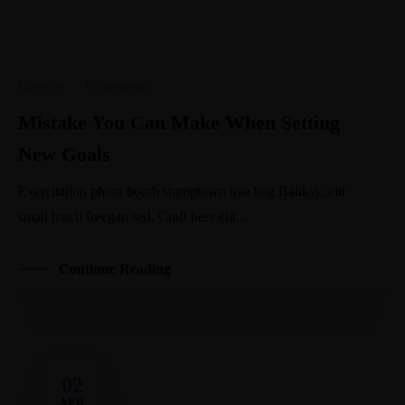
Direction
·
Entrepreneur
Mistake You Can Make When Setting
New Goals
Exercitation photo booth stumptown tote bag Banksy, elit
small batch freegan sed. Craft beer elit...
Continue Reading
02
APR