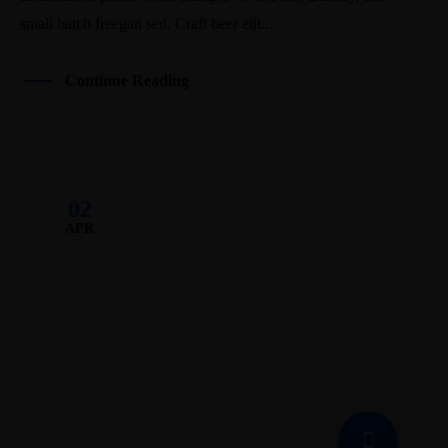
small batch freegan sed. Craft beer elit...
Continue Reading
02
APR