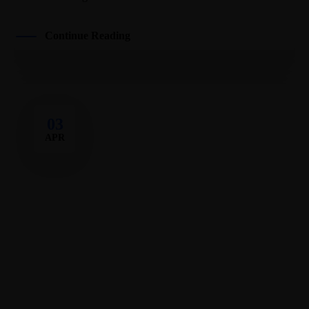
Continue Reading
03
APR