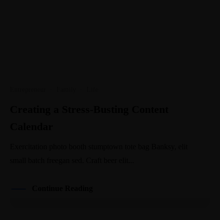
Entrepreneur
·
Family
·
Life
Creating a Stress-Busting Content
Calendar
Exercitation photo booth stumptown tote bag Banksy, elit
small batch freegan sed. Craft beer elit...
Continue Reading