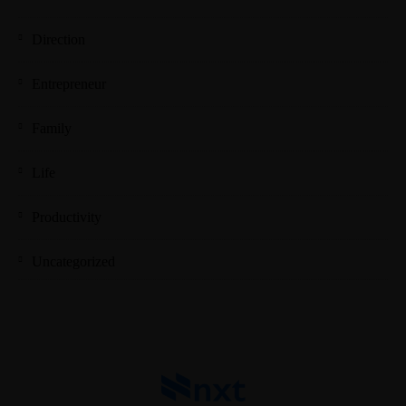
Direction
Entrepreneur
Family
Life
Productivity
Uncategorized