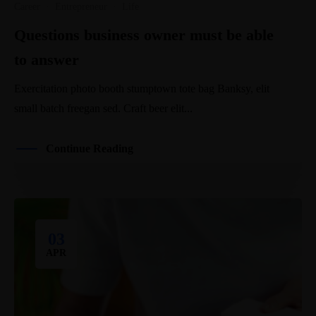
Career
·
Entrepreneur
·
Life
Questions business owner must be able
to answer
Exercitation photo booth stumptown tote bag Banksy, elit
small batch freegan sed. Craft beer elit...
Continue Reading
03
APR