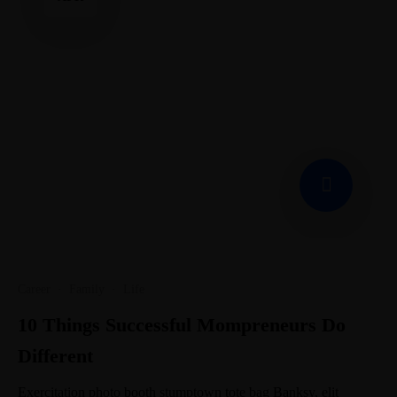
Career
·
Family
·
Life
10 Things Successful Mompreneurs Do
Different
Exercitation photo booth stumptown tote bag Banksy, elit