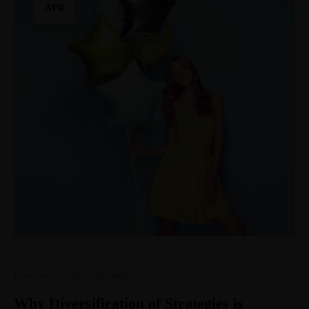
APR
Direction
·
Life
·
Productivity
Why Diversification of Strategies is