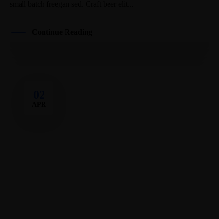
small batch freegan sed. Craft beer elit...
Continue Reading
02
APR