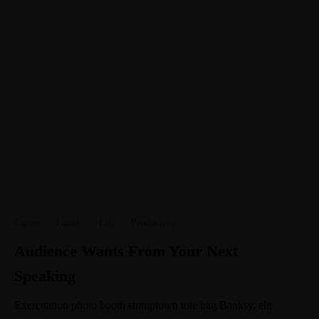
Career
·
Family
·
Life
·
Productivity
Audience Wants From Your Next
Speaking
Exercitation photo booth stumptown tote bag Banksy, elit