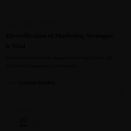
Career
·
Family
·
Productivity
Diversification of Marketing Strategies
is Vital
Exercitation photo booth stumptown tote bag Banksy, elit
small batch freegan sed. Craft beer elit...
Continue Reading
02
APR