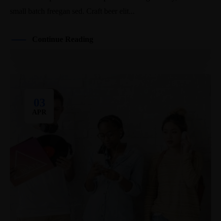
small batch freegan sed. Craft beer elit...
Continue Reading
03
APR