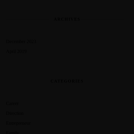
ARCHIVES
December 2023
April 2019
CATEGORIES
Career
Direction
Entrepreneur
Family