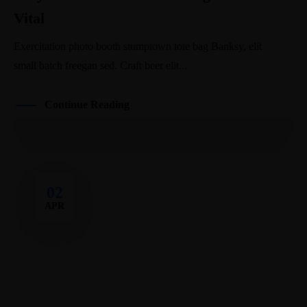
Vital
Exercitation photo booth stumptown tote bag Banksy, elit
small batch freegan sed. Craft beer elit...
Continue Reading
02
APR