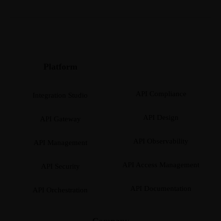
Platform
API Compliance
Integration Studio
API Design
API Gateway
API Observability
API Management
API Access Management
API Security
API Documentation
API Orchestration
Company