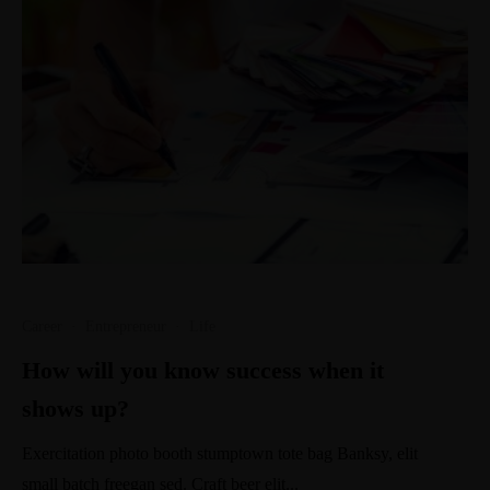
Career
·
Entrepreneur
·
Life
How will you know success when it
shows up?
Exercitation photo booth stumptown tote bag Banksy, elit
small batch freegan sed. Craft beer elit...