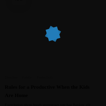
Direction
·
Family
·
Productivity
Rules for a Productive When the Kids
Are Home
Exercitation photo booth stumptown tote bag Banksy, elit