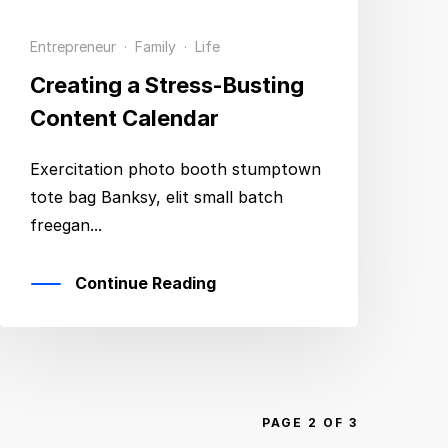
Entrepreneur
·
Family
·
Life
Creating a Stress-Busting
Content Calendar
Exercitation photo booth stumptown
tote bag Banksy, elit small batch
freegan...
Continue Reading
PAGE 2 OF 3