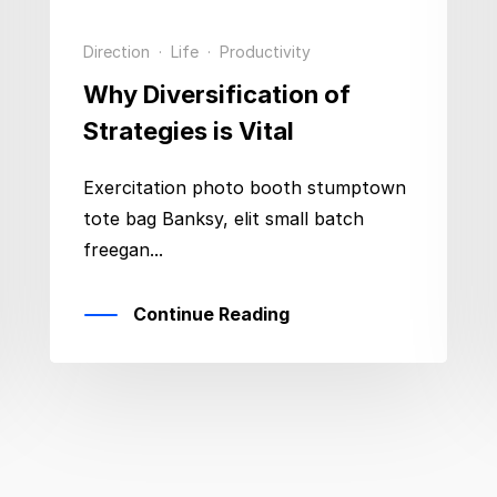
Direction
·
Life
·
Productivity
Why Diversification of
Strategies is Vital
Exercitation photo booth stumptown
tote bag Banksy, elit small batch
freegan...
Continue Reading