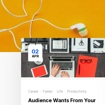
02
APR
Career
·
Family
·
Life
·
Productivity
Audience Wants From Your