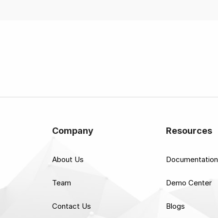
Company
Resources
About Us
Documentation
Team
Demo Center
Contact Us
Blogs