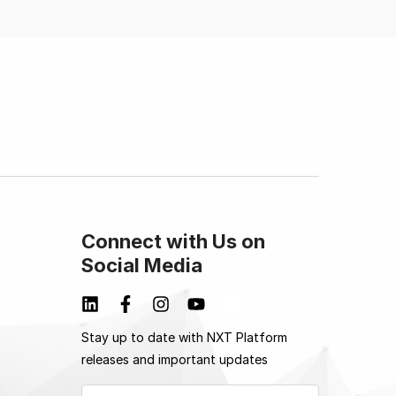
Connect with Us on
Social Media
Stay up to date with NXT Platform
releases and important updates