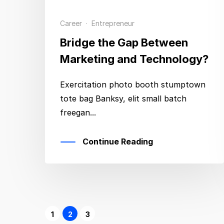
Career
·
Entrepreneur
Bridge the Gap Between
Marketing and Technology?
Exercitation photo booth stumptown
tote bag Banksy, elit small batch
freegan...
Continue Reading
1
2
3