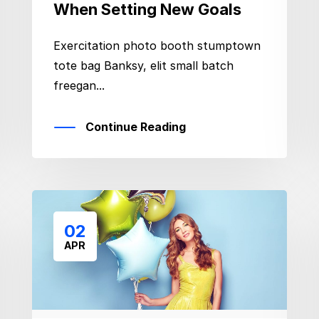
When Setting New Goals
Exercitation photo booth stumptown
tote bag Banksy, elit small batch
freegan...
Continue Reading
02
APR