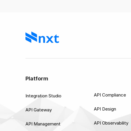
Platform
API Compliance
Integration Studio
API Design
API Gateway
API Observability
API Management