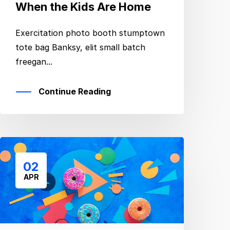
When the Kids Are Home
Exercitation photo booth stumptown
tote bag Banksy, elit small batch
freegan...
Continue Reading
02
APR