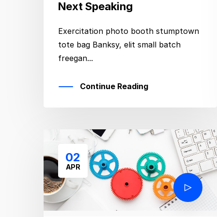
Next Speaking
Exercitation photo booth stumptown
tote bag Banksy, elit small batch
freegan...
Continue Reading
02
APR