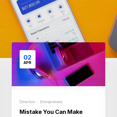
02
APR
Direction
·
Entrepreneur
Mistake You Can Make