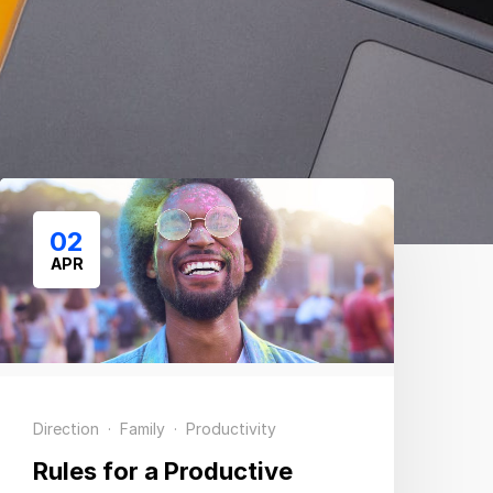
02
APR
Direction
·
Family
·
Productivity
Rules for a Productive