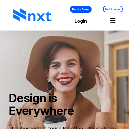
Get Started
Book a Demo
Login
Design is
Everywhere
The good writers touch life often. The mediocre