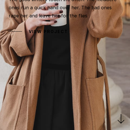
ones run a quick hand over her. The bad ones
rape her and leave her for the flies
VIEW PROJECT