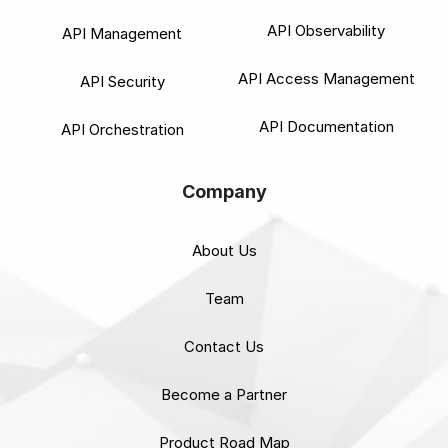
API Observability
API Management
API Access Management
API Security
API Documentation
API Orchestration
Company
About Us
Team
Contact Us
Become a Partner
Product Road Map