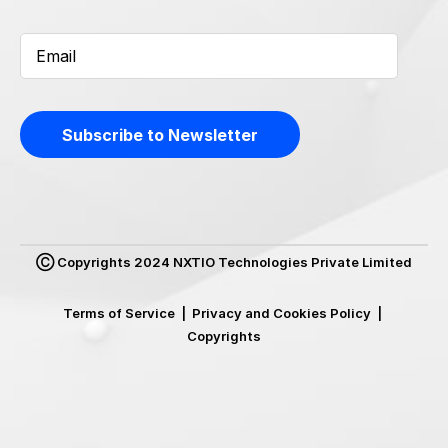
Ⓒ Copyrights 2024 NXTIO Technologies Private Limited
Terms of Service
|
Privacy and Cookies Policy
|
Copyrights