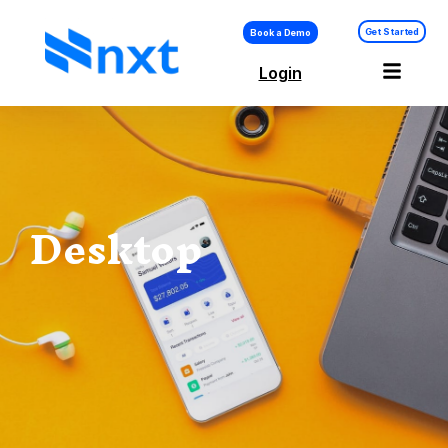
Get Started
Book a Demo
Login
Desktop