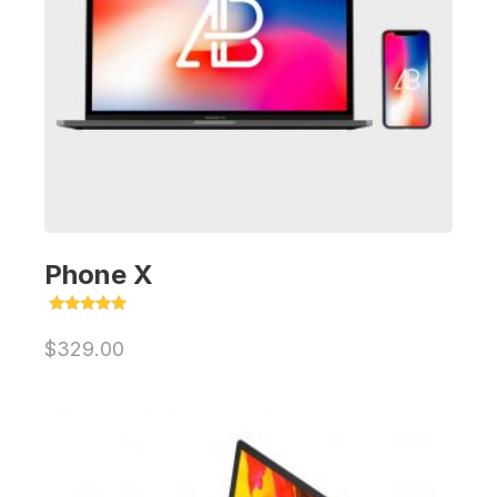
Phone X
Rated
5.00
$
329.00
out of 5