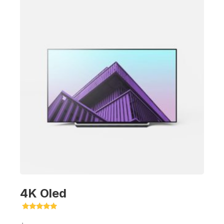
4K Oled
Rated
5.00