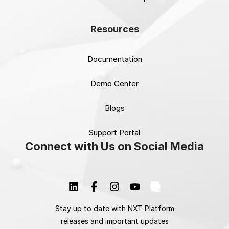
Resources
Documentation
Demo Center
Blogs
Support Portal
Connect with Us on Social Media
Stay up to date with NXT Platform
releases and important updates