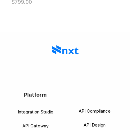
$
799.00
out of 5
Platform
API Compliance
Integration Studio
API Design
API Gateway