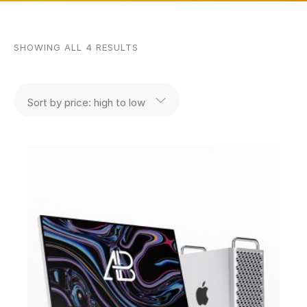
SHOWING ALL 4 RESULTS