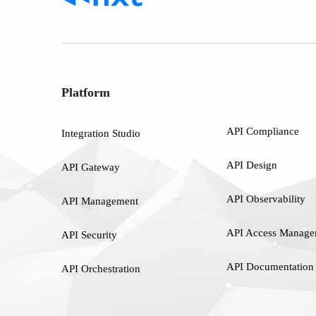
Platform
API Compliance
Integration Studio
API Design
API Gateway
API Observability
API Management
API Access Manage
API Security
API Documentation
API Orchestration