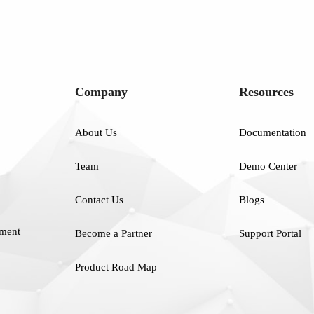
Company
Resources
About Us
Documentation
Team
Demo Center
Contact Us
Blogs
ment
Become a Partner
Support Portal
Product Road Map