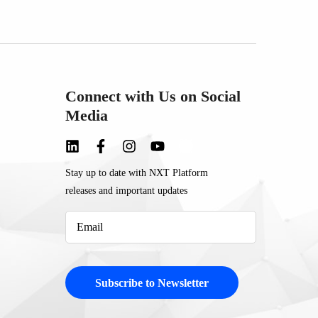
Connect with Us on Social
Media
Stay up to date with NXT Platform
releases and important updates