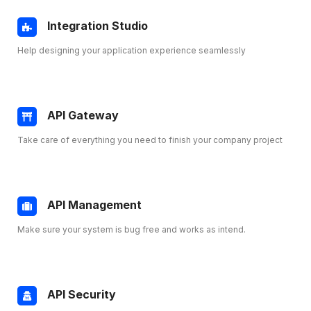
Integration Studio
Help designing your application experience seamlessly
API Gateway
Take care of everything you need to finish your company project
API Management
Make sure your system is bug free and works as intend.
API Security