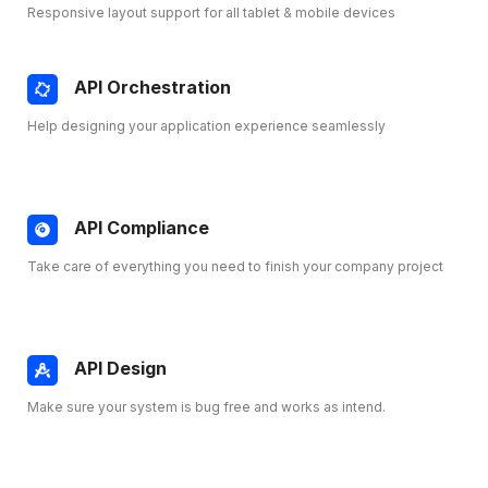
Responsive layout support for all tablet & mobile devices
API Orchestration
Help designing your application experience seamlessly
API Compliance
Take care of everything you need to finish your company project
API Design
Make sure your system is bug free and works as intend.