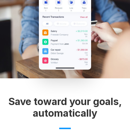
Save toward your goals,
automatically