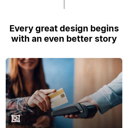
Every great design begins
with an even better story