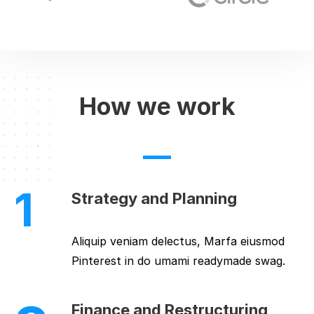
How we work
1
Strategy and Planning
Aliquip veniam delectus, Marfa eiusmod
Pinterest in do umami readymade swag.
Finance and Restructuring