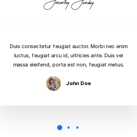
Duis consectetur feugiat auctor. Morbi nec enim
luctus, feugiat arcu id, ultricies ante. Duis vel
massa eleifend, porta est non, feugiat metus.
John Doe