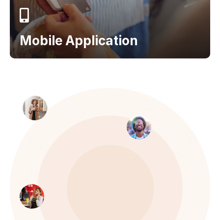
Mobile Application