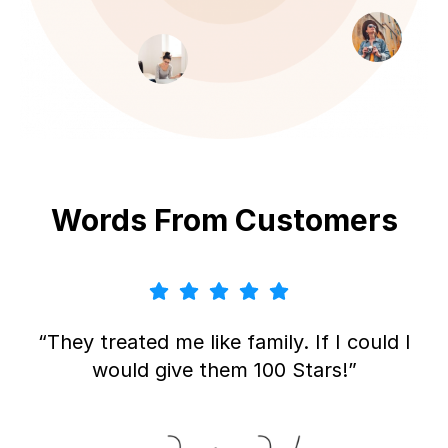
Words From Customers
“They treated me like family. If I could I
would give them 100 Stars!”