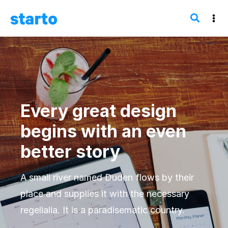
Every great design
begins with an even
better story
A small river named Duden flows by their
place and supplies it with the necessary
regelialia. It is a paradisematic country.