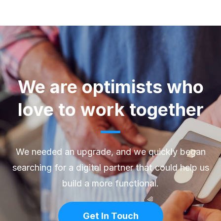
We are optimists who
love to work together
We needed an upgrade, and we quickly began
searching for a digital partner that could help us
build a more functional.
Get In Touch