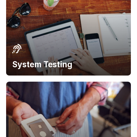
System Testing