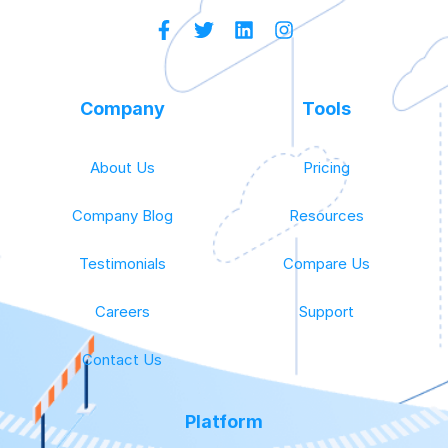
Company
Tools
About Us
Pricing
Company Blog
Resources
Testimonials
Compare Us
Careers
Support
Contact Us
Platform