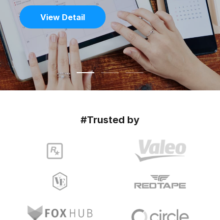
View Detail
#Trusted by