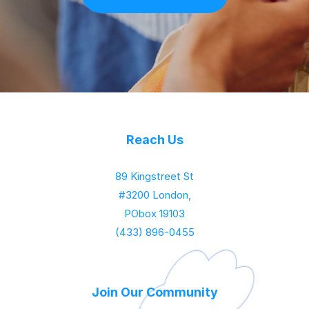
Reach Us
89 Kingstreet St
#3200 London,
PObox 19103
(433) 896-0455
Join Our Community