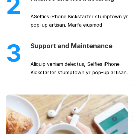
2
ASelfies iPhone Kickstarter stumptown yr
pop-up artisan. Marfa eiusmod
3
Support and Maintenance
Aliquip veniam delectus, Selfies iPhone
Kickstarter stumptown yr pop-up artisan.