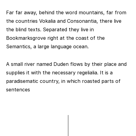
Far far away, behind the word mountains, far from
the countries Vokalia and Consonantia, there live
the blind texts. Separated they live in
Bookmarksgrove right at the coast of the
Semantics, a large language ocean.
A small river named Duden flows by their place and
supplies it with the necessary regelialia. It is a
paradisematic country, in which roasted parts of
sentences