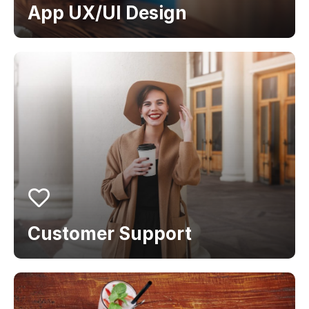
App UX/UI Design
Customer Support