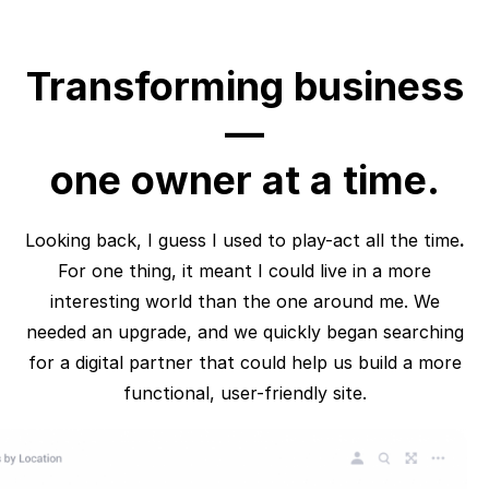
Transforming business
—
one owner at a time.
Looking back, I guess I used to play-act all the time
.
For one thing, it meant I could live in a more
interesting world than the one around me. We
needed an upgrade, and we quickly began searching
for a digital partner that could help us build a more
functional, user-friendly site.