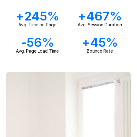
+
245
%
+
467
%
Avg. Time on Page
Avg. Session Duration
-
56
%
+
45
%
Avg. Page Load Time
Bounce Rate