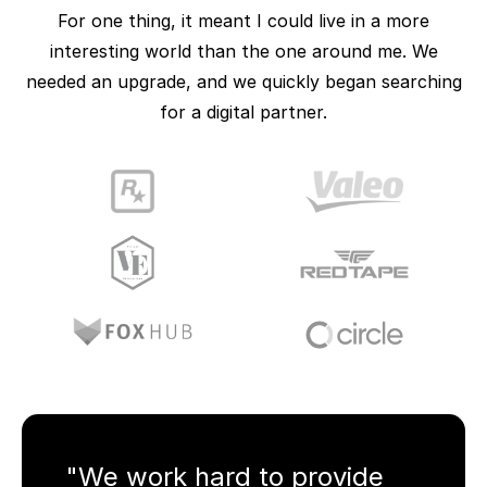
For one thing, it meant I could live in a more
interesting world than the one around me. We
needed an upgrade, and we quickly began searching
for a digital partner.
"We work hard to provide