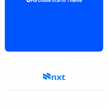
Purchase Starto Theme