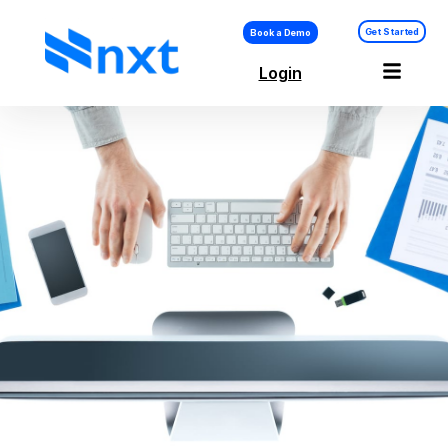
Get Started
Book a Demo
Login