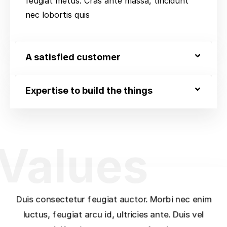
feugiat metus. Cras ante massa, tincidunt
nec lobortis quis
A satisfied customer
Expertise to build the things
Values
Duis consectetur feugiat auctor. Morbi nec enim
luctus, feugiat arcu id, ultricies ante. Duis vel