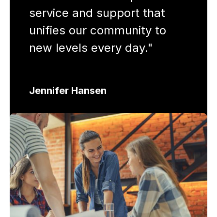
service and support that
unifies our community to
new levels every day."
Jennifer Hansen