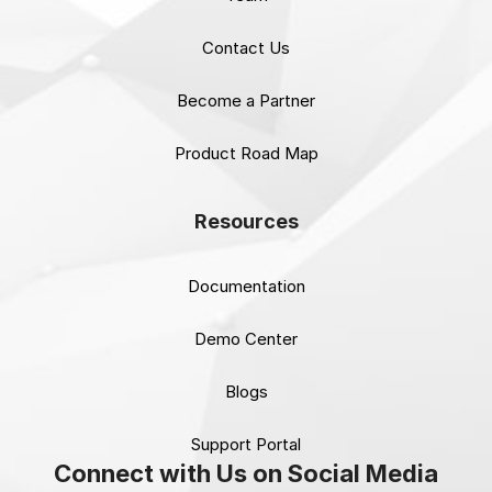
Contact Us
Become a Partner
Product Road Map
Resources
Documentation
Demo Center
Blogs
Support Portal
Connect with Us on Social Media