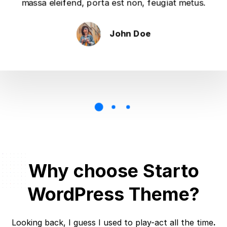
massa eleifend, porta est non, feugiat metus.
John Doe
Why choose Starto
WordPress Theme?
Looking back, I guess I used to play-act all the time
.