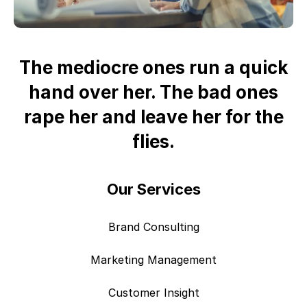
The mediocre ones run a quick
hand over her. The bad ones
rape her and leave her for the
flies.
Our Services
Brand Consulting
Marketing Management
Customer Insight