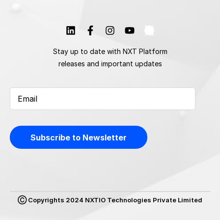
Stay up to date with NXT Platform
releases and important updates
Ⓒ Copyrights 2024 NXTIO Technologies Private Limited