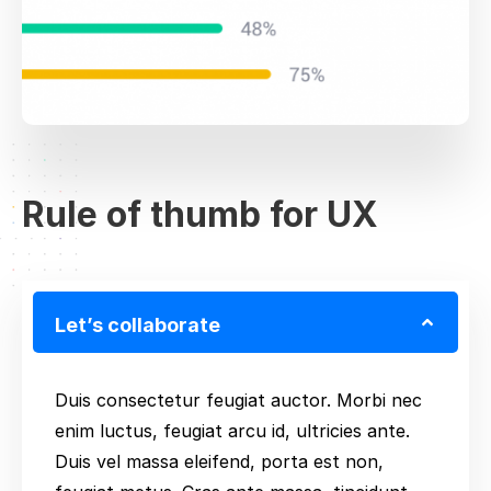
Rule of thumb for UX
Let’s collaborate
Duis consectetur feugiat auctor. Morbi nec
enim luctus, feugiat arcu id, ultricies ante.
Duis vel massa eleifend, porta est non,