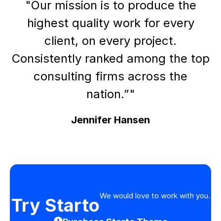
"Our mission is to produce the
highest quality work for every
client, on every project.
Consistently ranked among the top
consulting firms across the
nation.”"
Jennifer Hansen
We would love to work with you.
Try Starto