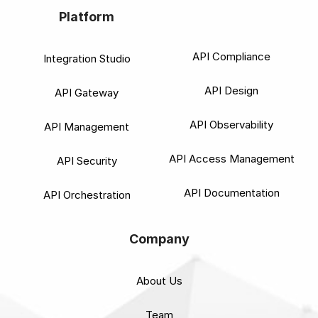
Platform
API Compliance
Integration Studio
API Design
API Gateway
API Observability
API Management
API Access Management
API Security
API Documentation
API Orchestration
Company
About Us
Team